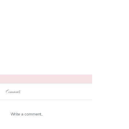
Comments
Write a comment...
Boho Chic Table Setting