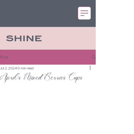
SHINE
Post
Jul 2, 2024
0 min read
April's Mixed Berries Cups