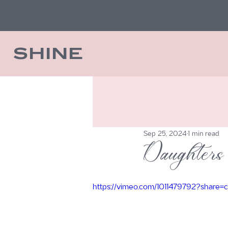
SHINE
Sep 25, 2024
1 min read
Daughters 
https://vimeo.com/1011479792?share