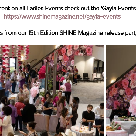
rent on all Ladies Events check out the "Gayla Events
https://www.shinemagazine.net/gayla-events
s from our 15th Edition SHINE Magazine release part