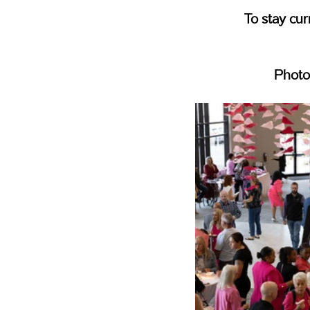
To stay cur
Photo