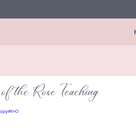
of the Rose Teaching
=copy#t=0