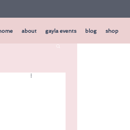
home
about
gayla events
blog
shop