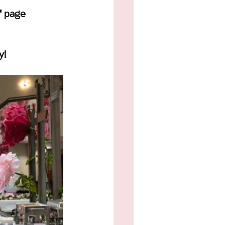
" page 
y!