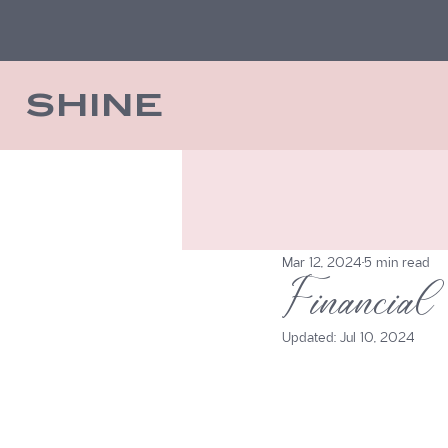
SHINE
Mar 12, 2024
5 min read
Financial
Updated:
Jul 10, 2024