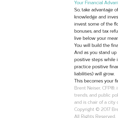
Your Financial Advan
So, take advantage of
knowledge and investm
invest some of the fl
bonuses, and tax refu
live below your mean
You will build the fi
And as you stand up f
positive steps while 
practice positive fina
liabilities) will grow.
This becomes your fi
Brent Neiser, CFP®, i
trends, and public p
and is chair of a cit
Copyright © 2017 Bre
All Rights Reserved.