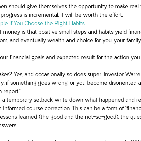
men should give themselves the opportunity to make real f
 progress is incremental, it will be worth the effort.
e If You Choose the Right Habits
money is that positive small steps and habits yield financi
oom, and eventually wealth and choice for you, your family
 your financial goals and expected result for the action you
kes? Yes, and occasionally so does super-investor Warren
ary, if something goes wrong, or you become disoriented 
 report.” 
a temporary setback, write down what happened and revi
informed course correction. This can be a form of “financia
ssons learned (the good and the not-so-good), the ques
nswers. 