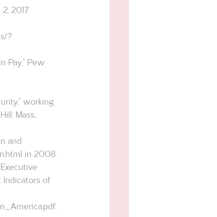
 2, 2017 
s/?
in Pay,” Pew 
rity,” working 
ll, Mass., 
en and 
n.html
 in 2008.
Indicators of 
in_America.pdf
.