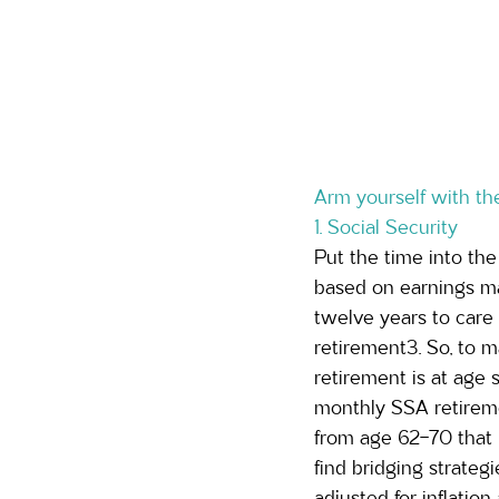
Arm yourself with the
1. Social Security 
Put the time into the
based on earnings ma
twelve years to care 
retirement3. So, to ma
retirement is at age s
monthly SSA retireme
from age 62-70 that b
find bridging strateg
adjusted for inflation 