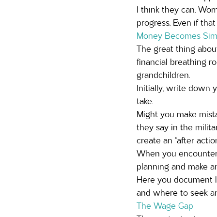
I think they can. Wo
progress. Even if that
Money Becomes Simpl
The great thing about 
financial breathing r
grandchildren. 
Initially, write down
take. 
Might you make mista
they say in the milit
create an “after action
When you encounter 
planning and make an 
Here you document le
and where to seek a
The Wage Gap