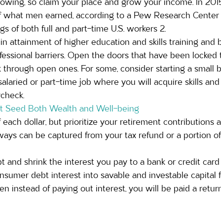
owing, so claim your place and grow your income. In 20
 what men earned, according to a Pew Research Center a
s of both full and part-time U.S. workers 2.
 attainment of higher education and skills training and
essional barriers. Open the doors that have been locked t
 through open ones. For some, consider starting a small 
salaried or part-time job where you will acquire skills and
ycheck.
at Seed Both Wealth and Well-being
each dollar, but prioritize your retirement contributions a
ays can be captured from your tax refund or a portion of 
 and shrink the interest you pay to a bank or credit car
onsumer debt interest into savable and investable capital f
n instead of paying out interest, you will be paid a return