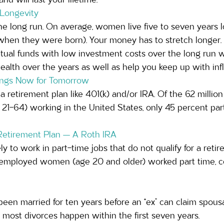
 Longevity 
he long run. On average, women live five to seven years 
en they were born). Your money has to stretch longer. I
tual funds with low investment costs over the long run wi
lth over the years as well as help you keep up with infla
nings Now for Tomorrow
a retirement plan like 401(k) and/or IRA. Of the 62 milli
1-64) working in the United States, only 45 percent parti
Retirement Plan — A Roth IRA
 to work in part-time jobs that do not qualify for a retire
 employed women (age 20 and older) worked part time, c
een married for ten years before an “ex” can claim spousa
t most divorces happen within the first seven years. 