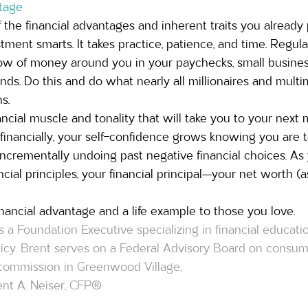
tage
 the financial advantages and inherent traits you alread
ent smarts. It takes practice, patience, and time. Regula
ow of money around you in your paychecks, small business,
nds. Do this and do what nearly all millionaires and multimi
s.  
nancial muscle and tonality that will take you to your next
inancially, your self-confidence grows knowing you are ta
incrementally undoing past negative financial choices. As
ncial principles, your financial principal—your net worth (
nancial advantage and a life example to those you love.
s a Foundation Executive specializing in financial educat
olicy. Brent serves on a Federal Advisory Board on consum
y commission in Greenwood Village, 
nt A. Neiser, CFP® 