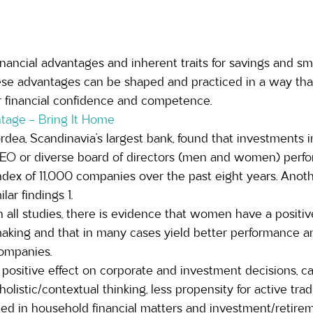
ncial advantages and inherent traits for savings and sma
hese advantages can be shaped and practiced in a way tha
 financial confidence and competence.
tage – Bring It Home
rdea, Scandinavia’s largest bank, found that investments
CEO or diverse board of directors (men and women) perfo
ndex of 11,000 companies over the past eight years. Anot
lar findings 1. 
n all studies, there is evidence that women have a positi
aking and that in many cases yield better performance a
ompanies.  
positive effect on corporate and investment decisions, c
 holistic/contextual thinking, less propensity for active tra
ed in household financial matters and investment/retireme