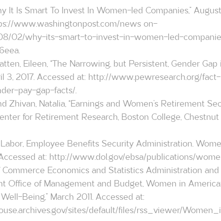
hy It Is Smart To Invest In Women-led Companies,” August
ps://www.washingtonpost.com/news
 on-
/08/02/why-its-smart-to-invest-in-women-led-companie
6eea.
ten, Eileen, “The Narrowing, but Persistent, Gender Gap 
l 3, 2017. Accessed at: 
http://www.pewresearch.org/fact-
der-pay-gap-facts/
.
and Zhivan, Natalia, “Earnings and Women’s Retirement Secu
nter for Retirement Research, Boston College, Chestnut Hi
 Labor, Employee Benefits Security Administration. Wom
Accessed at: 
http://www.dol.gov/ebsa/publications/wome
ent Office of Management and Budget, Women in America: 
Well-Being,” March 2011. Accessed at: 
use.archives.gov/sites/default/files/rss_viewer/Women_