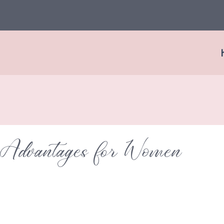
 Advantages for Women