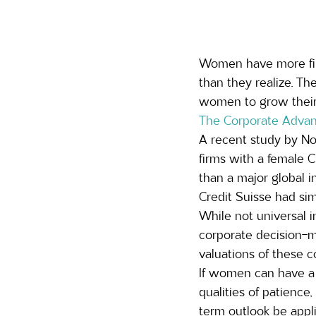
Women have more fina
than they realize. T
women to grow their
The Corporate Advan
A recent study by No
firms with a female 
than a major global i
Credit Suisse had simi
While not universal i
corporate decision-m
valuations of these c
If women can have a 
qualities of patience,
term outlook be appli