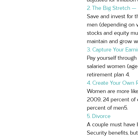
2. The Big Stretch —
Save and invest for t
men (depending on wh
stocks and equity mu
maintain and grow wea
3. Capture Your Ear
Pay yourself through 
salaried women (age 2
retirement plan 4.
4. Create Your Own 
Women are more likely
2009, 24 percent of
percent of men5.
5. Divorce  
A couple must have b
Security benefits, bu