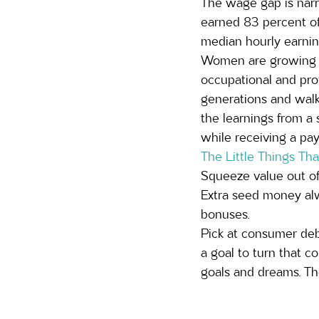
The wage gap is narr
earned 83 percent of
median hourly earning
Women are growing in
occupational and prof
generations and walk
the learnings from a 
while receiving a pa
The Little Things Th
Squeeze value out of 
Extra seed money alw
bonuses. 
Pick at consumer debt
a goal to turn that c
goals and dreams. The