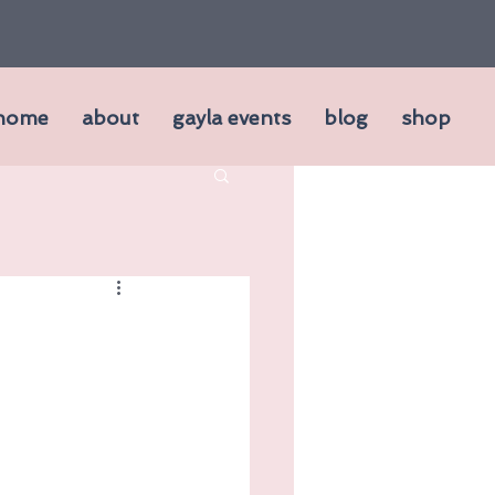
home
about
gayla events
blog
shop