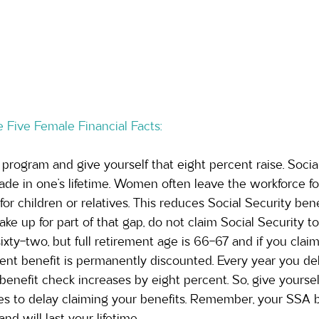
 Five Female Financial Facts:
 program and give yourself that eight percent raise. Social
de in one’s lifetime. Women often leave the workforce fo
for children or relatives. This reduces Social Security ben
ke up for part of that gap, do not claim Social Security too
ixty-two, but full retirement age is 66-67 and if you claim
nt benefit is permanently discounted. Every year you del
enefit check increases by eight percent. So, give yourself
ies to delay claiming your benefits. Remember, your SSA b
and will last your lifetime.