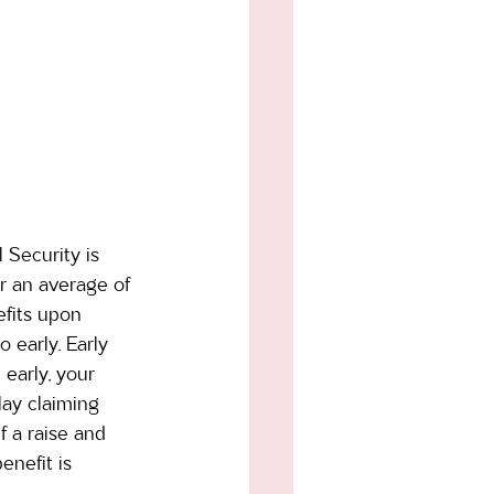
 Security is 
r an average of 
efits upon 
 early. Early 
 early, your 
ay claiming 
 a raise and 
enefit is 