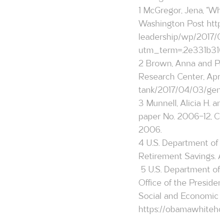
1 McGregor, Jena, “W
Washington Post 
htt
leadership/wp/2017
utm_term=.2e331b31
2 Brown, Anna and Pat
Research Center, Apri
tank/2017/04/03/gen
3 Munnell, Alicia H. 
paper No. 2006-12, Ce
2006.
4 U.S. Department of
Retirement Savings. 
 5 U.S. Department of Commerce Economics and Statistics Administration and Executive 
Office of the Presid
Social and Economic 
https://obamawhiteho