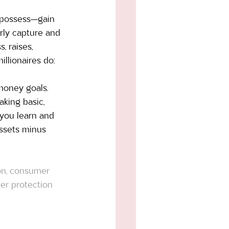
y possess—gain 
rly capture and 
 raises, 
llionaires do: 
 money goals. 
king basic, 
 you learn and 
assets minus 
ion, consumer 
er protection 