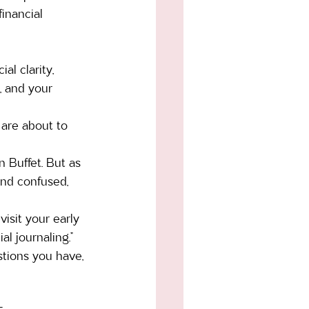
inancial 
al clarity, 
, and your 
 are about to 
 Buffet. But as 
and confused, 
sit your early 
l journaling.” 
tions you have, 