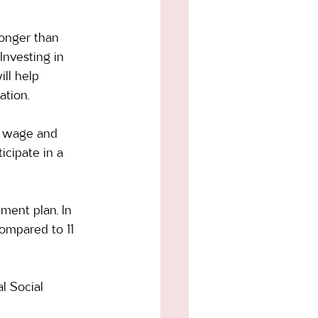
longer than 
nvesting in 
ll help 
tion. 
on wage and 
cipate in a 
ment plan. In 
ompared to 11 
l Social 