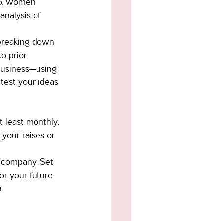
15, women 
nalysis of 
 breaking down 
o prior 
business—using 
 test your ideas 
t least monthly. 
your raises or 
d company. Set 
or your future 
.