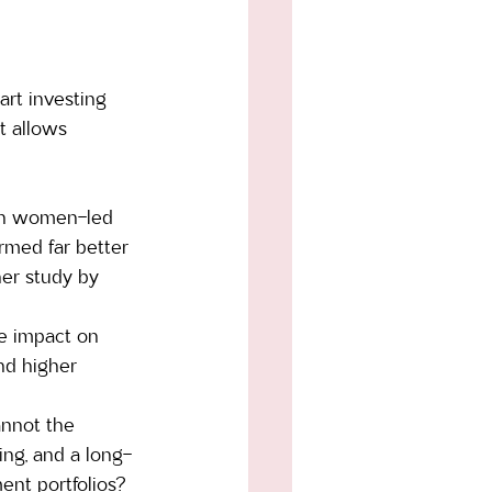
rt investing 
t allows 
 in women-led 
rmed far better 
her study by 
ve impact on 
nd higher 
annot the 
ding, and a long-
nt portfolios?  