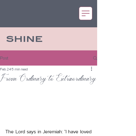
SHINE
Post
Feb 24
5 min read
From Ordinary to Extraordinary
The Lord says in Jeremiah: “I have loved 