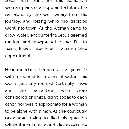
Jesus had plans for this Samaritan 
woman, plans of a hope and a future. He 
sat alone by the well, weary from His 
journey, and resting while the disciples 
went into town. As the woman came to 
draw water, encountering Jesus seemed 
random and unexpected to her. But to 
Jesus, it was intentional. It was a divine 
appointment.
He intruded into her natural, everyday life 
with a request for a drink of water. This 
wasn’t just any request. Culturally, Jews 
and the Samaritans, who were 
considered enemies, didn’t speak to each 
other, nor was it appropriate for a woman 
to be alone with a man. As she cautiously 
responded, trying to field his question 
within the cultural boundaries assess the 