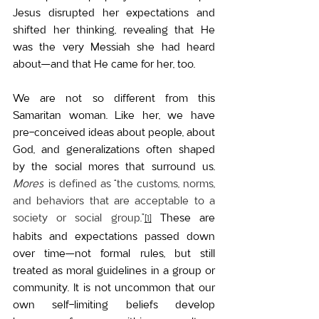
Jesus disrupted her expectations and 
shifted her thinking, revealing that He 
was the very Messiah she had heard 
about—and that He came for her, too.
We are not so different from this 
Samaritan woman. Like her, we have 
pre-conceived ideas about people, about 
God, and generalizations often shaped 
by the social mores that surround us. 
Mores
 is defined as “the customs, norms, 
and behaviors that are acceptable to a 
society or social group.”
These are 
[1]
habits and expectations passed down 
over time—not formal rules, but still 
treated as moral guidelines in a group or 
community. 
It is not uncommon that our 
own self-limiting beliefs develop 