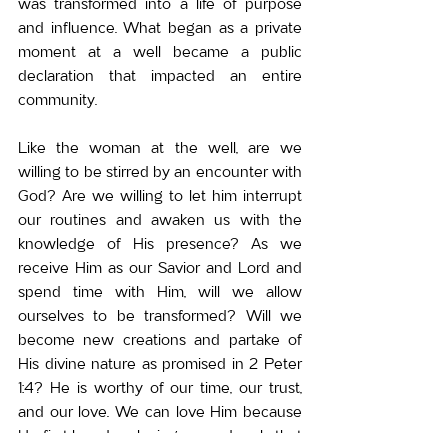
was transformed into a life of purpose 
and influence. 
What began as a private 
moment at a well became a public 
declaration that impacted an entire 
community.
Like the woman at the well, are we 
willing to be stirred by an encounter with 
God? Are we willing to let him interrupt 
our routines and awaken us with the 
knowledge of His presence? As we 
receive Him as our Savior and Lord and 
spend time with Him, will we allow 
ourselves to be transformed? Will we 
become new creations and partake of 
His divine nature as promised in 2 Peter 
1:4? He is worthy of our time, our trust, 
and our love. We can love Him because 
He first loved us, loving us so deeply that 