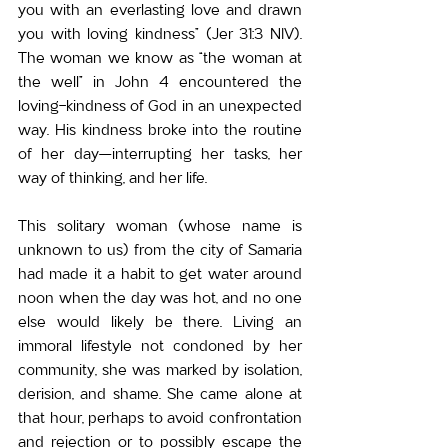
you with an everlasting love and drawn 
you with loving kindness” (Jer 31:3 NIV). 
The woman we know as “the woman at 
the well” in John 4 encountered the 
loving-kindness of God in an unexpected 
way. His kindness broke into the routine 
of her day—interrupting her tasks, her 
way of thinking, and her life.
This solitary woman (whose name is 
unknown to us) from the city of Samaria 
had made it a habit to get water around 
noon when the day was hot, and no one 
else would likely be there. Living an 
immoral lifestyle not condoned by her 
community, she was marked by isolation, 
derision, and shame. She came alone at 
that hour, perhaps to avoid confrontation 
and rejection or to possibly escape the 