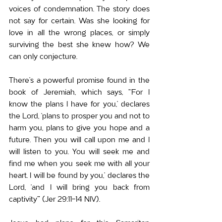
voices of condemnation. The story does 
not say for certain. Was she looking for 
love in all the wrong places, or simply 
surviving the best she knew how? We 
can only conjecture.
There’s a powerful promise found in the 
book of Jeremiah, which says, “‘For I 
know the plans I have for you,’ declares 
the Lord, ‘plans to prosper you and not to 
harm you, plans to give you hope and a 
future. Then you will call upon me and I 
will listen to you. You will seek me and 
find me when you seek me with all your 
heart. I will be found by you,’ declares the 
Lord, ‘and I will bring you back from 
captivity’” (Jer 29:11-14 NIV).