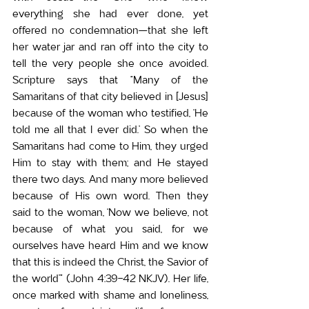
everything she had ever done, yet 
offered no condemnation—that she left 
her water jar and ran off into the city to 
tell the very people she once avoided. 
Scripture says that “Many of the 
Samaritans of that city believed in [Jesus] 
because of the woman who testified, ‘He 
told me all that I ever did.’ So when the 
Samaritans had come to Him, they urged 
Him to stay with them; and He stayed 
there two days. And many more believed 
because of His own word. Then they 
said to the woman, ‘Now we believe, not 
because of what you said, for we 
ourselves have heard Him and we know 
that this is indeed the Christ, the Savior of 
the world’” (John 4:39-42 NKJV). Her life, 
once marked with shame and loneliness, 