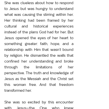
She was clueless about how to respond 
to Jesus but was hungry to understand 
what was causing the stirring within her. 
Her thinking had been framed by her 
cultural and historical experiences 
instead of the plans God had for her. But 
Jesus opened the eyes of her heart to 
something greater: faith, hope, and a 
relationship with Him that wasn’t bound 
by religion. He dismantled the walls that 
confined her understanding and broke 
through the limitations of her 
perspective. The truth and knowledge of 
Jesus as the Messiah and the Christ set 
this woman free. And that freedom 
transformed her.
She was so excited by this encounter 
with Jesus—the One who knew 