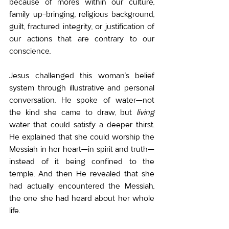
because of mores within our culture, 
family up-bringing, religious background, 
guilt, fractured integrity, or justification of 
our actions that are contrary to our 
conscience.
Jesus challenged this woman’s belief 
system through illustrative and personal 
conversation. He spoke of water—not 
the kind she came to draw, but 
living
water that could satisfy a deeper thirst. 
He explained that she could worship the 
Messiah in her heart—in spirit and truth—
instead of it being confined to the 
temple. And then He revealed that she 
had actually encountered the Messiah, 
the one she had heard about her whole 
life.