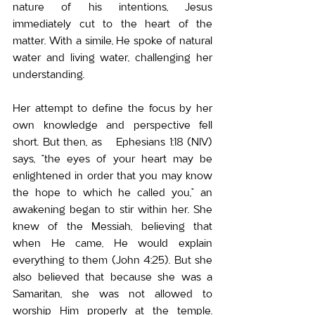
nature of his intentions, Jesus 
immediately cut to the heart of the 
matter. With a simile, He spoke of natural 
water and living water, challenging her 
understanding.
Her attempt to define the focus by her 
own knowledge and perspective fell 
short. But then, as   Ephesians 1:18 (NIV) 
says, “the eyes of your heart may be 
enlightened in order that you may know 
the hope to which he called you,” an 
awakening began to stir within her. 
She 
knew of the Messiah, believing that 
when He came, He would explain 
everything to them (John 4:25). But 
she 
also believed that because she was a 
Samaritan, she was not allowed to 
worship Him properly at the temple. 