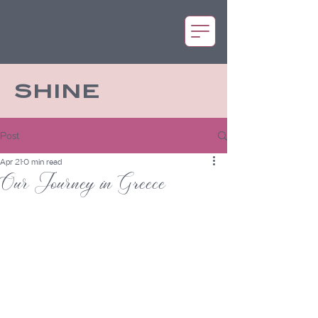
SHINE
Post
Apr 21
0 min read
Our Journey in Greece