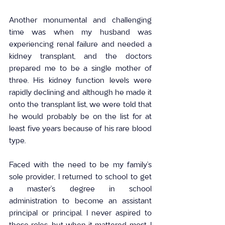
Another monumental and challenging 
time was when my husband was 
experiencing renal failure and needed a 
kidney transplant, and the doctors 
prepared me to be a single mother of 
three. His kidney function levels were 
rapidly declining and although he made it 
onto the transplant list, we were told that 
he would probably be on the list for at 
least five years because of his rare blood 
type.
Faced with the need to be my family’s 
sole provider, I returned to school to get 
a master’s degree in school 
administration to become an assistant 
principal or principal. I never aspired to 
those roles, but when it mattered most, I 