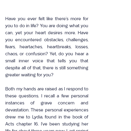
Have you ever felt like there’s more for 
you to do in life? You are doing what you 
can, yet your heart desires more. Have 
you encountered obstacles, challenges, 
fears, heartaches, heartbreaks, losses, 
chaos, or confusion? Yet, do you hear a 
small inner voice that tells you that 
despite all of that, there is still something 
greater waiting for you?
Both my hands are raised as I respond to 
these questions. I recall a few personal 
instances of grave concern and 
devastation. These personal experiences 
drew me to Lydia, found in the book of 
Acts chapter 16. I’ve been studying her 
life for about three years now. Last spring 