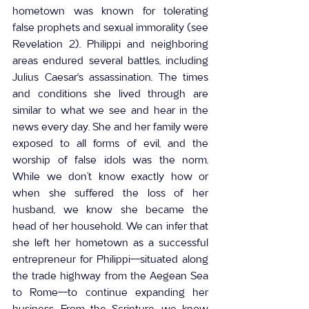
hometown was known for tolerating 
false prophets and sexual immorality (see 
Revelation 2). Philippi and neighboring 
areas endured several battles, including 
Julius Caesar's assassination. The times 
and conditions she lived through are 
similar to what we see and hear in the 
news every day. She and her family were 
exposed to all forms of evil, and the 
worship of false idols was the norm. 
While we don’t know exactly how or 
when she suffered the loss of her 
husband, we know she became the 
head of her household. We can infer that 
she left her hometown as a successful 
entrepreneur for Philippi--situated along 
the trade highway from the Aegean Sea 
to Rome--to continue expanding her 
business. From the Scripture, we know 