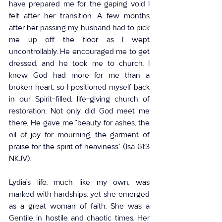
have prepared me for the gaping void I 
felt after her transition. A few months 
after her passing my husband had to pick 
me up off the floor as I wept 
uncontrollably. He encouraged me to get 
dressed, and he took me to church. I 
knew God had more for me than a 
broken heart, so I positioned myself back 
in our Spirit-filled, life-giving church of 
restoration. Not only did God meet me 
there, He gave me “beauty for ashes, the 
oil of joy for mourning, the garment of 
praise for the spirit of heaviness” (Isa 61:3 
NKJV).
Lydia’s life, much like my own, was 
marked with hardships, yet she emerged 
as a great woman of faith. She was a 
Gentile in hostile and chaotic times. Her 