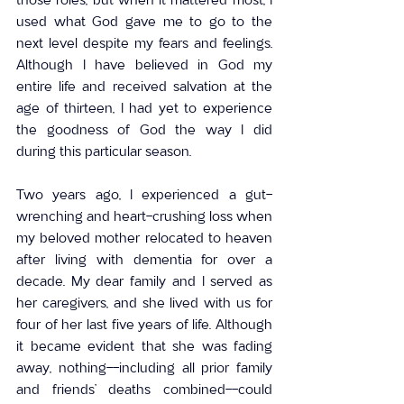
used what God gave me to go to the 
next level despite my fears and feelings. 
Although I have believed in God my 
entire life and received salvation at the 
age of thirteen, I had yet to experience 
the goodness of God the way I did 
during this particular season.
Two years ago, I experienced a gut-
wrenching and heart-crushing loss when 
my beloved mother relocated to heaven 
after living with dementia for over a 
decade. My dear family and I served as 
her caregivers, and she lived with us for 
four of her last five years of life. Although 
it became evident that she was fading 
away, nothing--including all prior family 
and friends’ deaths combined--could 