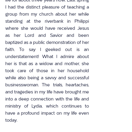
I had the distinct pleasure of teaching a 
group from my church about her while 
standing at the riverbank in Philippi 
where she would have received Jesus 
as her Lord and Savior and been 
baptized as a public demonstration of her 
faith. To say I geeked out is an 
understatement! What I admire about 
her is that as a widow and mother, she 
took care of those in her household 
while also being a savvy and successful 
businesswoman. The trials, heartaches, 
and tragedies in my life have brought me 
into a deep connection with the life and 
ministry of Lydia, which continues to 
have a profound impact on my life even 
today.