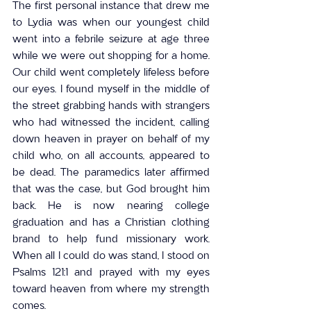
The first personal instance that drew me 
to Lydia was when our youngest child 
went into a febrile seizure at age three 
while we were out shopping for a home. 
Our child went completely lifeless before 
our eyes. I found myself in the middle of 
the street grabbing hands with strangers 
who had witnessed the incident, calling 
down heaven in prayer on behalf of my 
child who, on all accounts, appeared to 
be dead. The paramedics later affirmed 
that was the case, but God brought him 
back. He is now nearing college 
graduation and has a Christian clothing 
brand to help fund missionary work. 
When all I could do was stand, I stood on 
Psalms 121:1 and prayed with my eyes 
toward heaven from where my strength 
comes.