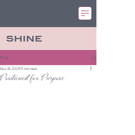
SHINE
Post
Nov 18, 2025
5 min read
Positioned for Purpose