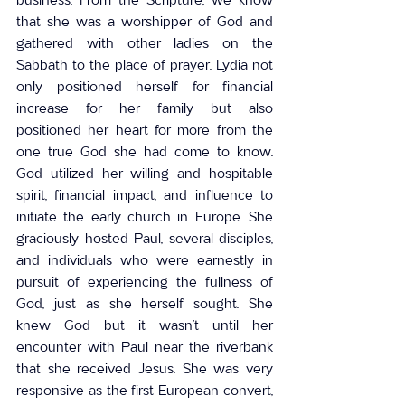
that she was a worshipper of God and 
gathered with other ladies on the 
Sabbath to the place of prayer. Lydia not 
only positioned herself for financial 
increase for her family but also 
positioned her heart for more from the 
one true God she had come to know. 
God utilized her willing and hospitable 
spirit, financial impact, and influence to 
initiate the early church in Europe. She 
graciously hosted Paul, several disciples, 
and individuals who were earnestly in 
pursuit of experiencing the fullness of 
God, just as she herself sought. She 
knew God but it wasn’t until her 
encounter with Paul near the riverbank 
that she received Jesus. She was very 
responsive as the first European convert, 