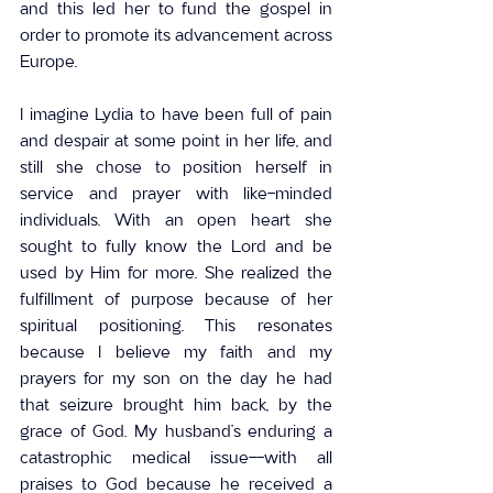
and this led her to fund the gospel in 
order to promote its advancement across 
Europe.
I imagine Lydia to have been full of pain 
and despair at some point in her life, and 
still she chose to position herself in 
service and prayer with like-minded 
individuals. With an open heart she 
sought to fully know the Lord and be 
used by Him for more. She realized the 
fulfillment of purpose because of her 
spiritual positioning. This resonates 
because I believe my faith and my 
prayers for my son on the day he had 
that seizure brought him back, by the 
grace of God. My husband’s enduring a 
catastrophic medical issue--with all 
praises to God because he received a 