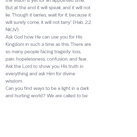
the vision is yet for an appointed time; 
But at the end it will speak, and it will not 
lie. Though it tarries, wait for it; because it 
will surely come, it will not tarry” (Hab. 2:2 
NKJV).
Ask God how He can use you for His 
Kingdom in such a time as this. There are 
so many people facing tragedy, loss, 
pain, hopelessness, confusion, and fear. 
Ask the Lord to show you His truth in 
everything and ask Him for divine 
wisdom.
Can you find ways to be a light in a dark 
and hurting world? We are called to be 
the salt of the earth and a light to the 
world. When we take our eyes off 
ourselves and find ways to bless others, 
we will experience true joy and peace! 
Imagine if more people started coming 