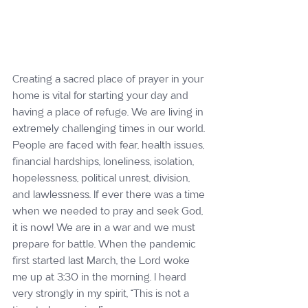
Creating a sacred place of prayer in your 
home is vital for starting your day and 
having a place of refuge. We are living in 
extremely challenging times in our world. 
People are faced with fear, health issues, 
financial hardships, loneliness, isolation, 
hopelessness, political unrest, division, 
and lawlessness. If ever there was a time 
when we needed to pray and seek God, 
it is now! We are in a war and we must 
prepare for battle. When the pandemic 
first started last March, the Lord woke 
me up at 3:30 in the morning. I heard 
very strongly in my spirit, “This is not a 