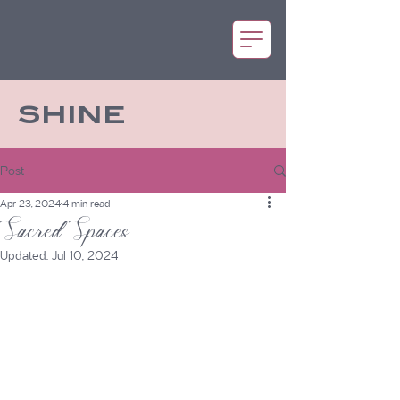
SHINE
Post
Apr 23, 2024
4 min read
Sacred Spaces
Updated:
Jul 10, 2024