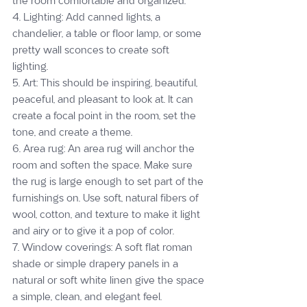
the room comfortable and organized.
4. Lighting: Add canned lights, a 
chandelier, a table or floor lamp, or some 
pretty wall sconces to create soft 
lighting.
5. Art: This should be inspiring, beautiful, 
peaceful, and pleasant to look at. It can 
create a focal point in the room, set the 
tone, and create a theme.
6. Area rug: An area rug will anchor the 
room and soften the space. Make sure 
the rug is large enough to set part of the 
furnishings on. Use soft, natural fibers of 
wool, cotton, and texture to make it light 
and airy or to give it a pop of color.
7. Window coverings: A soft flat roman 
shade or simple drapery panels in a 
natural or soft white linen give the space 
a simple, clean, and elegant feel.