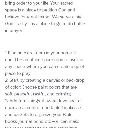
bring order to your life. Your sacred 
space is a place to petition God and 
believe for great things. We serve a big 
God! Lastly, it is a place to go to do battle 
in prayer.
How to Create Your Sacred 
Space:
1. Find an extra room in your home: It 
could be an office, spare room, closet, or 
any space where you can create a quiet 
place to pray.
2. Start by creating a canvas or backdrop 
of color: Choose paint colors that are 
soft, peaceful, restful, and calming. 
3. Add furnishings: A sweet love seat or 
chair, an accent or end table, bookcase, 
and baskets to organize your Bible, 
books, journal, pens, etc.—all can make 