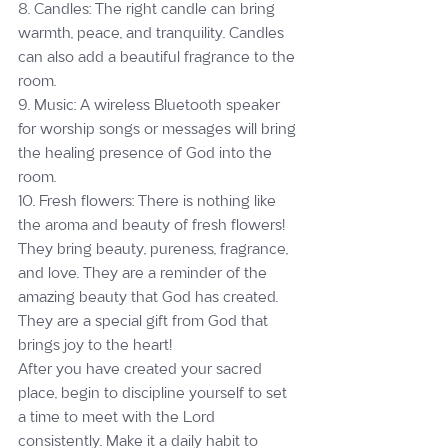
8. Candles: The right candle can bring 
warmth, peace, and tranquility. Candles 
can also add a beautiful fragrance to the 
room.
9. Music: A wireless Bluetooth speaker 
for worship songs or messages will bring 
the healing presence of God into the 
room.
10. Fresh flowers: There is nothing like 
the aroma and beauty of fresh flowers! 
They bring beauty, pureness, fragrance, 
and love. They are a reminder of the 
amazing beauty that God has created. 
They are a special gift from God that 
brings joy to the heart!
After you have created your sacred 
place, begin to discipline yourself to set 
a time to meet with the Lord 
consistently. Make it a daily habit to 