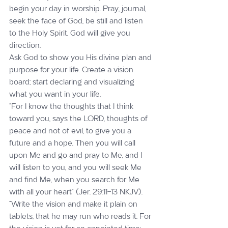
begin your day in worship. Pray, journal, 
seek the face of God, be still and listen 
to the Holy Spirit. God will give you 
direction.
Ask God to show you His divine plan and 
purpose for your life. Create a vision 
board; start declaring and visualizing 
what you want in your life.
“For I know the thoughts that I think 
toward you, says the LORD, thoughts of 
peace and not of evil, to give you a 
future and a hope. Then you will call 
upon Me and go and pray to Me, and I 
will listen to you, and you will seek Me 
and find Me, when you search for Me 
with all your heart” (Jer. 29:11-13 NKJV).
“Write the vision and make it plain on 
tablets, that he may run who reads it. For 