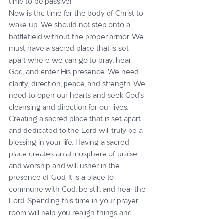
time to be passive!”
Now is the time for the body of Christ to 
wake up. We should not step onto a 
battlefield without the proper armor. We 
must have a sacred place that is set 
apart where we can go to pray, hear 
God, and enter His presence. We need 
clarity, direction, peace, and strength. We 
need to open our hearts and seek God’s 
cleansing and direction for our lives.
Creating a sacred place that is set apart 
and dedicated to the Lord will truly be a 
blessing in your life. Having a sacred 
place creates an atmosphere of praise 
and worship and will usher in the 
presence of God. It is a place to 
commune with God, be still, and hear the 
Lord. Spending this time in your prayer 
room will help you realign things and 