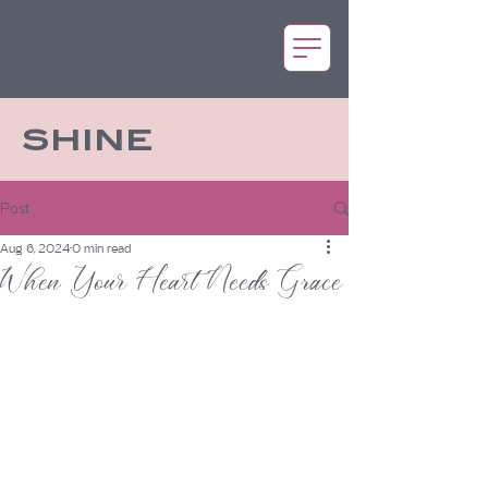
SHINE
Post
Aug 6, 2024
0 min read
When Your Heart Needs Grace