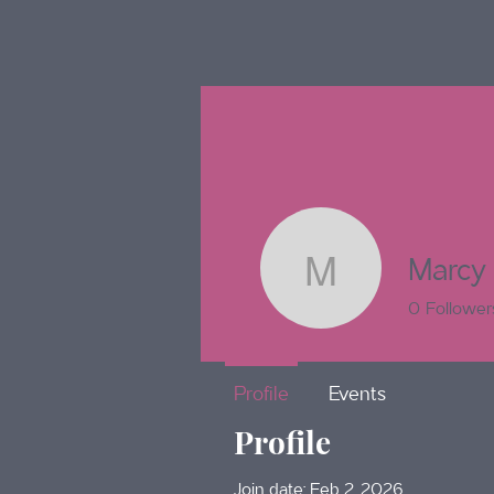
Marcy
Marcy To
0
Follower
Profile
Events
Profile
Join date: Feb 2, 2026