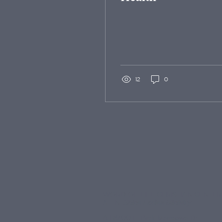
12
0
WORD OF LIFE CHRISTIAN CENTER
ATTN:
Shine Ladies Ministry
A
| 8700 E. Park Meadows Dr.