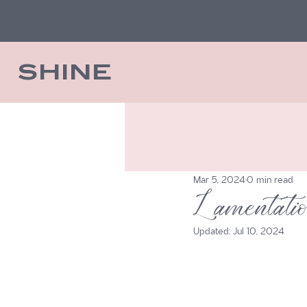
SHINE
Mar 5, 2024
0 min read
Lamentat
Updated:
Jul 10, 2024