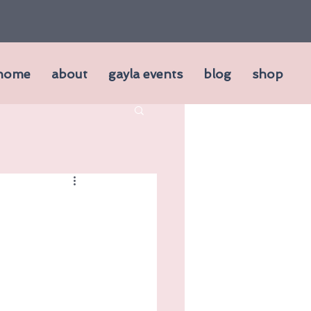
home
about
gayla events
blog
shop