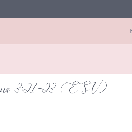
ions 3:21-23 (ESV)