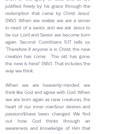
justified freely by his grace through the 
redemption that came by Christ Jesus” 
(NIV). When we realize we are a sinner 
in need of a savior, and we ask Jesus to 
be our Lord and Savior, we become born 
again. Second Corinthians 5:17 tells us, 
“Therefore if anyone is in Christ, the new 
creation has come:  The old has gone, 
the new is here!” (NIV). That includes the 
way we think.
When we are heavenly-minded, we 
think like God and agree with God. When 
we are born again as new creatures, the 
heart of our inner man¾our desires and 
passions¾have been changed. We find 
out how God thinks through an 
awareness and knowledge of Him that 