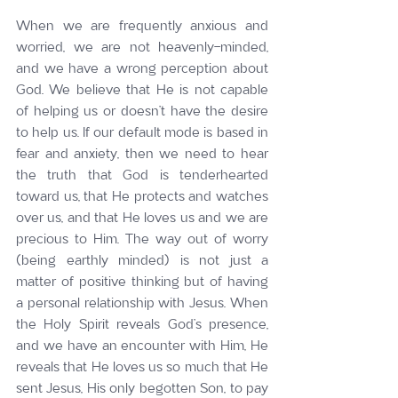
When we are frequently anxious and 
worried, we are not heavenly-minded, 
and we have a wrong perception about 
God. We believe that He is not capable 
of helping us or doesn’t have the desire 
to help us. If our default mode is based in 
fear and anxiety, then we need to hear 
the truth that God is tenderhearted 
toward us, that He protects and watches 
over us, and that He loves us and we are 
precious to Him. The way out of worry 
(being earthly minded) is not just a 
matter of positive thinking but of having 
a personal relationship with Jesus. When 
the Holy Spirit reveals God’s presence, 
and we have an encounter with Him, He 
reveals that He loves us so much that He 
sent Jesus, His only begotten Son, to pay 