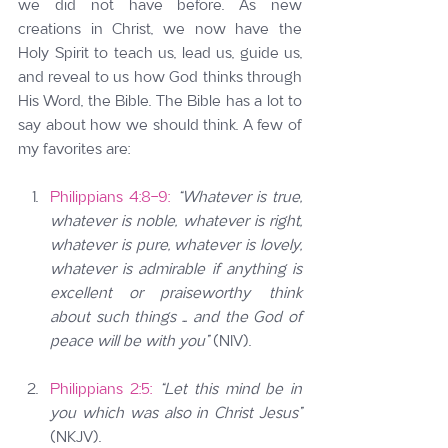
we did not have before. As new 
creations in Christ, we now have the 
Holy Spirit to teach us, lead us, guide us, 
and reveal to us how God thinks through 
His Word, the Bible. The Bible has a lot to 
say about how we should think. A few of 
my favorites are:
Philippians 4:8-9:
“Whatever is true, 
whatever is noble, whatever is right, 
whatever is pure, whatever is lovely, 
whatever is admirable if anything is 
excellent or praiseworthy think 
about such things … and the God of 
peace will be with you” 
(NIV).
Philippians 2:5:
“Let this mind be in 
you which was also in Christ Jesus” 
(NKJV).