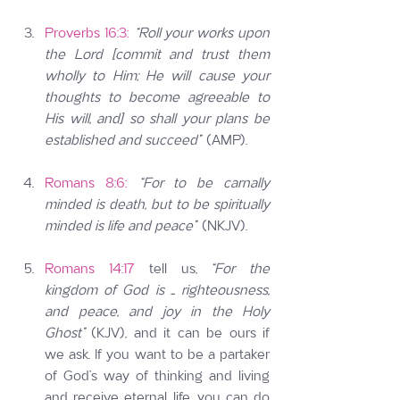
Proverbs 16:3:
“Roll your works upon 
the Lord [commit and trust them 
wholly to Him; He will cause your 
thoughts to become agreeable to 
His will, and] so shall your plans be 
established and succeed”
 (AMP).
Romans 8:6:
“For to be carnally 
minded is death, but to be spiritually 
minded is life and peace”
 (NKJV).
Romans 14:17
 tell us, 
“For the 
kingdom of God is … righteousness, 
and peace, and joy in the Holy 
Ghost” 
(KJV), and it can be ours if 
we ask. If you want to be a partaker 
of God’s way of thinking and living 
and receive eternal life, you can do 