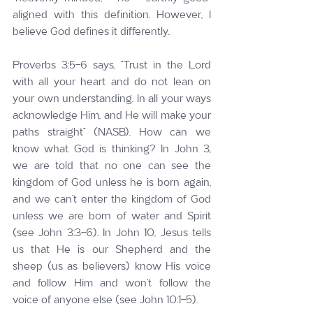
aligned with this definition. However, I 
believe God defines it differently.
Proverbs 3:5-6 says, “Trust in the Lord 
with all your heart and do not lean on 
your own understanding. In all your ways 
acknowledge Him, and He will make your 
paths straight” (NASB). How can we 
know what God is thinking? In John 3, 
we are told that no one can see the 
kingdom of God unless he is born again, 
and we can’t enter the kingdom of God 
unless we are born of water and Spirit 
(see John 3:3-6). In John 10, Jesus tells 
us that He is our Shepherd and the 
sheep (us as believers) know His voice 
and follow Him and won’t follow the 
voice of anyone else (see John 10:1-5).