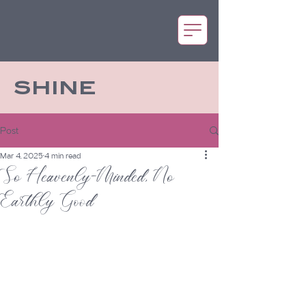
SHINE
Post
Mar 4, 2025
4 min read
So Heavenly-Minded, No
Earthly Good