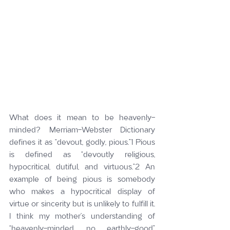
What does it mean to be heavenly-
minded? Merriam-Webster Dictionary 
defines it as “devout, godly, pious.”1 Pious 
is defined as “devoutly religious, 
hypocritical, dutiful, and virtuous.”2 An 
example of being pious is somebody 
who makes a hypocritical display of 
virtue or sincerity but is unlikely to fulfill it. 
I think my mother’s understanding of 
“heavenly-minded, no earthly-good” 