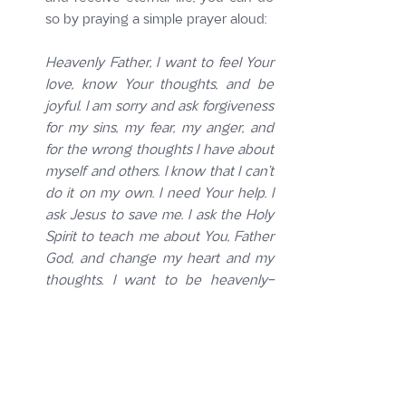
so by praying a simple prayer aloud:
Heavenly Father, I want to feel Your 
love, know Your thoughts, and be 
joyful. I am sorry and ask forgiveness 
for my sins, my fear, my anger, and 
for the wrong thoughts I have about 
myself and others. I know that I can’t 
do it on my own. I need Your help. I 
ask Jesus to save me. I ask the Holy 
Spirit to teach me about You, Father 
God, and change my heart and my 
thoughts. I want to be heavenly-
minded, and earthly-good, to make a 
difference in this world. Thank you 
for loving me, causing me to be born 
again, and filling me with the Holy 
Spirit so that I can know You and 