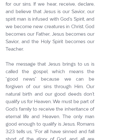
for our sins. If we hear, receive, declare, 
and believe that Jesus is our Savior, our 
spirit man is infused with God’s Spirit, and 
we become new creatures in Christ. God 
becomes our Father, Jesus becomes our 
Savior, and the Holy Spirit becomes our 
Teacher.
The message that Jesus brings to us is 
called the gospel, which means the 
“good news” because we can be 
forgiven of our sins through Him. Our 
natural birth and our good deeds don’t 
qualify us for Heaven. We must be part of 
God’s family to receive the inheritance of 
eternal life and Heaven. The only man 
good enough to qualify is Jesus. Romans 
3:23 tells us, “For all have sinned and fall 
short of the glory of God, and all are 